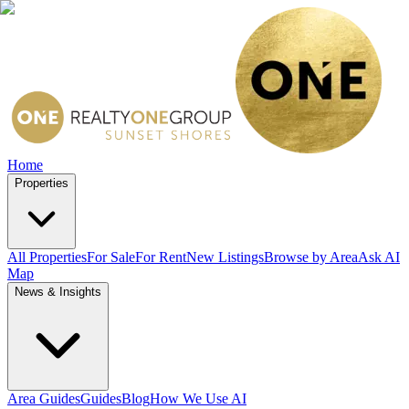
Home
Properties
All Properties
For Sale
For Rent
New Listings
Browse by Area
Ask AI
Map
News & Insights
Area Guides
Guides
Blog
How We Use AI