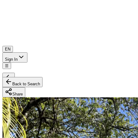
EN
Sign In
☰
Back to Search
Share