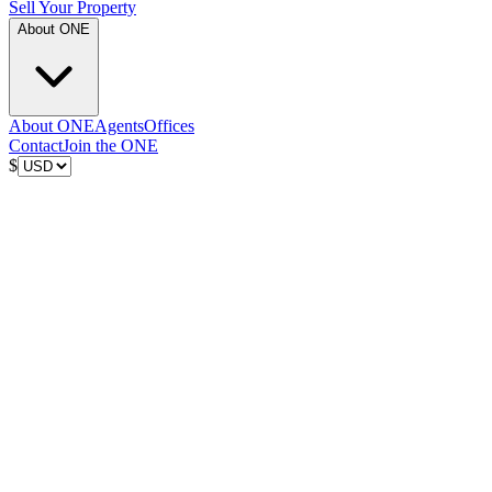
Sell Your Property
About ONE
About ONE
Agents
Offices
Contact
Join the ONE
$