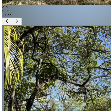
1
/
22