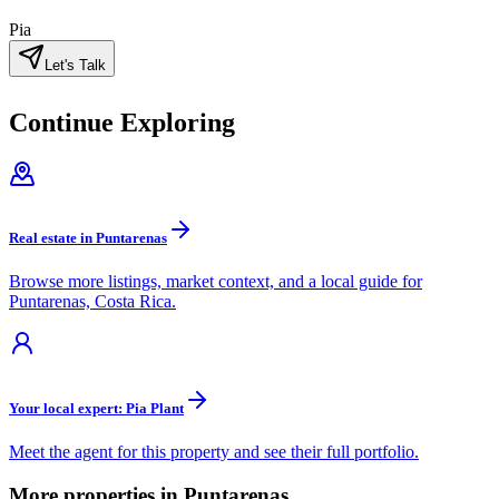
Pia
Let's Talk
Continue Exploring
Real estate in Puntarenas
Browse more listings, market context, and a local guide for
Puntarenas, Costa Rica.
Your local expert: Pia Plant
Meet the agent for this property and see their full portfolio.
More properties in Puntarenas