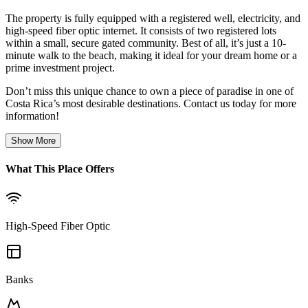
The property is fully equipped with a registered well, electricity, and
high-speed fiber optic internet. It consists of two registered lots
within a small, secure gated community. Best of all, it’s just a 10-
minute walk to the beach, making it ideal for your dream home or a
prime investment project.
Don’t miss this unique chance to own a piece of paradise in one of
Costa Rica’s most desirable destinations. Contact us today for more
information!
Show More
What This Place Offers
High-Speed Fiber Optic
Banks