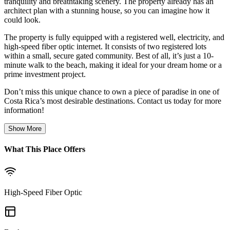
tranquility and breathtaking scenery. The property already has an
architect plan with a stunning house, so you can imagine how it
could look.
The property is fully equipped with a registered well, electricity, and
high-speed fiber optic internet. It consists of two registered lots
within a small, secure gated community. Best of all, it’s just a 10-
minute walk to the beach, making it ideal for your dream home or a
prime investment project.
Don’t miss this unique chance to own a piece of paradise in one of
Costa Rica’s most desirable destinations. Contact us today for more
information!
Show More
What This Place Offers
High-Speed Fiber Optic