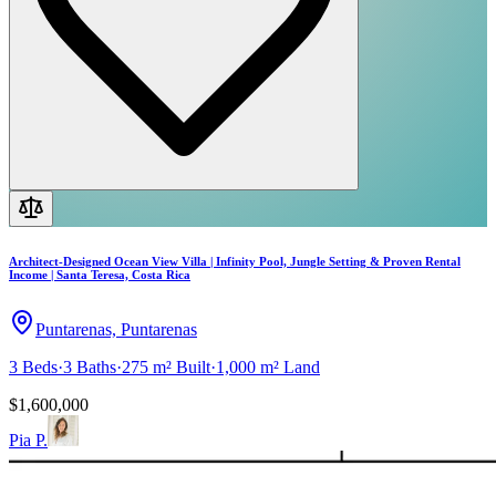
Architect-Designed Ocean View Villa | Infinity Pool, Jungle Setting & Proven Rental
Income | Santa Teresa, Costa Rica
Puntarenas, Puntarenas
3
Beds
·
3
Baths
·
275 m²
Built
·
1,000 m²
Land
$1,600,000
Pia P.