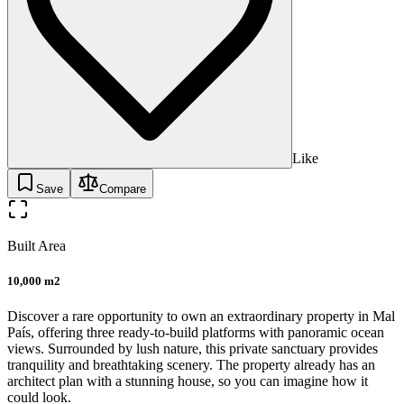
Like
Save
Compare
Built Area
10,000 m2
Discover a rare opportunity to own an extraordinary property in Mal
País, offering three ready-to-build platforms with panoramic ocean
views. Surrounded by lush nature, this private sanctuary provides
tranquility and breathtaking scenery. The property already has an
architect plan with a stunning house, so you can imagine how it
could look.