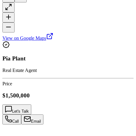
View on Google Maps
Pia Plant
Real Estate Agent
Price
$1,500,000
Let's Talk
Call
Email