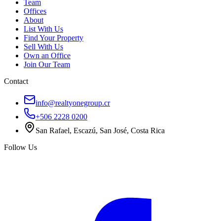
Team
Offices
About
List With Us
Find Your Property
Sell With Us
Own an Office
Join Our Team
Contact
info@realtyonegroup.cr
+506 2228 0200
San Rafael, Escazú, San José, Costa Rica
Follow Us