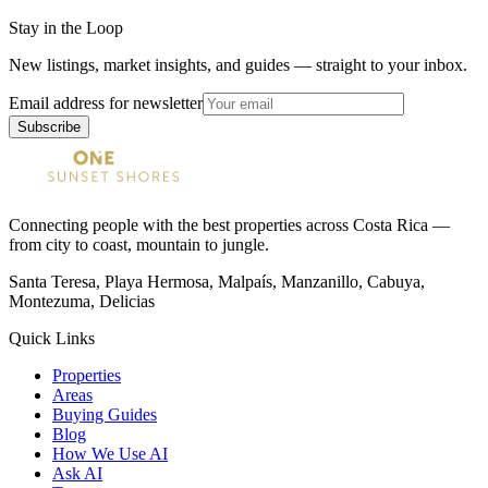
Stay in the Loop
New listings, market insights, and guides — straight to your inbox.
Email address for newsletter
Subscribe
Connecting people with the best properties across Costa Rica —
from city to coast, mountain to jungle.
Santa Teresa, Playa Hermosa, Malpaís, Manzanillo, Cabuya,
Montezuma, Delicias
Quick Links
Properties
Areas
Buying Guides
Blog
How We Use AI
Ask AI