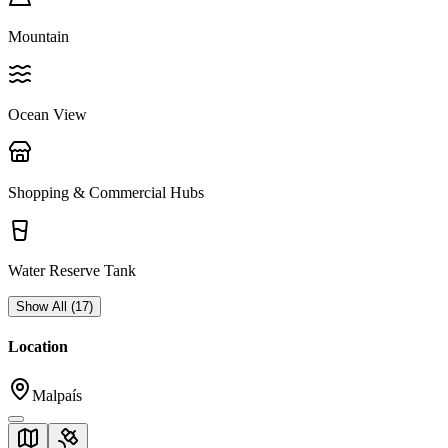
Mountain
Ocean View
Shopping & Commercial Hubs
Water Reserve Tank
Show All
(
17
)
Location
Malpaís