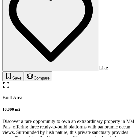
Like
Save
Compare
Built Area
10,000 m2
Discover a rare opportunity to own an extraordinary property in Mal
País, offering three ready-to-build platforms with panoramic ocean
views. Surrounded by lush nature, this private sanctuary provides