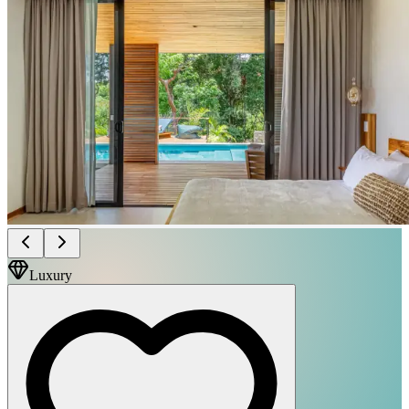
Luxury