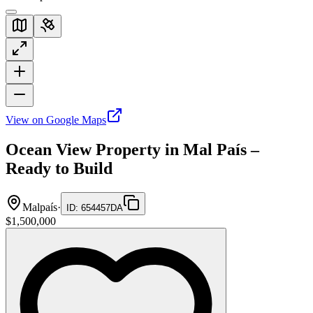
View on Google Maps
Ocean View Property in Mal País –
Ready to Build
Malpaís
·
ID
:
654457DA
$1,500,000