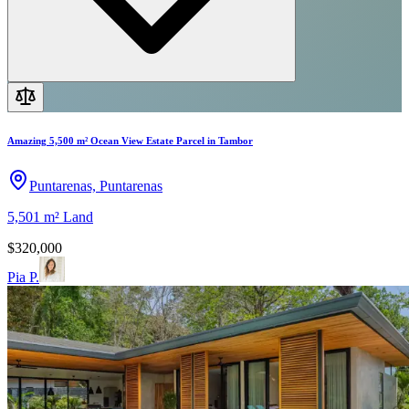
Amazing 5,500 m² Ocean View Estate Parcel in Tambor
Puntarenas, Puntarenas
5,501 m²
Land
$320,000
Pia P.