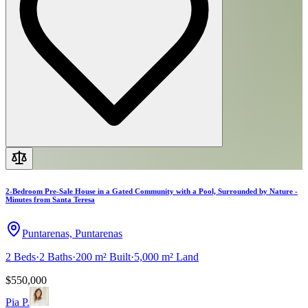
2-Bedroom Pre-Sale House in a Gated Community with a Pool, Surrounded by Nature -
Minutes from Santa Teresa
Puntarenas, Puntarenas
2
Beds
·
2
Baths
·
200 m²
Built
·
5,000 m²
Land
$550,000
Pia P.