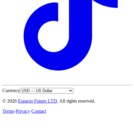
Currency
© 2026
Espacio Futuro LTD
.
All rights reserved.
Terms
·
Privacy
·
Contact