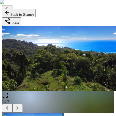
Back to Search
Share
1
/
7