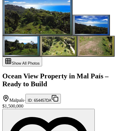
Show All Photos
Ocean View Property in Mal País –
Ready to Build
Malpaís
·
ID
:
654457DA
$1,500,000