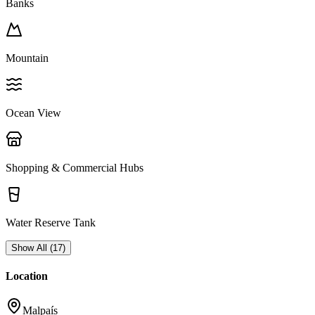
Banks
Mountain
Ocean View
Shopping & Commercial Hubs
Water Reserve Tank
Show All
(
17
)
Location
Malpaís